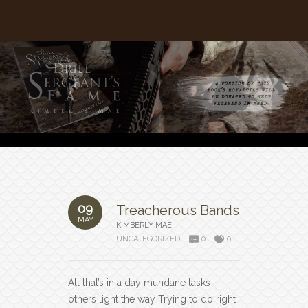
09
Treacherous Bands
MAY
KIMBERLY MAE
UNCATEGORIZED
0
0
All that’s in a day mundane tasks
others light the way Trying to do right