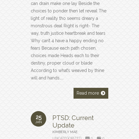
can drain make one lay Beside the
choices to ponder then let reveal The
light of reality tho seems dreary a
monstrous deal Right is right- The
way, truth justice heartbreak and tears
Why can’t 4 have a happy ending no
fears Because each path chosen,
choices made Heads each to their
destiny, proper cloud or blade
According to what’s weaved by thine
will and hands…..
Read more
25
PTSD: Current
JAN
Update
KIMBERLY MAE
UNCATEGORIZED
0
0