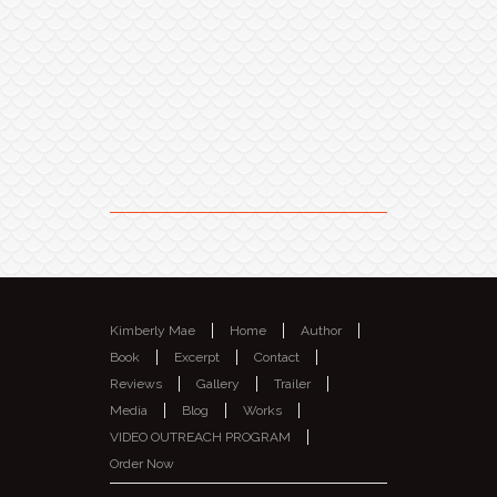
Like my page on Facebook
Kimberly Mae
Home
Author
Book
Excerpt
Contact
Reviews
Gallery
Trailer
Media
Blog
Works
VIDEO OUTREACH PROGRAM
Order Now