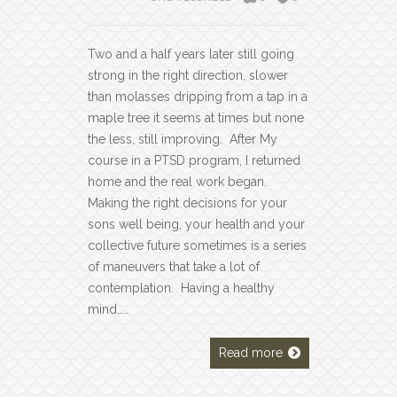
Two and a half years later still going
strong in the right direction, slower
than molasses dripping from a tap in a
maple tree it seems at times but none
the less, still improving. After My
course in a PTSD program, I returned
home and the real work began.
Making the right decisions for your
sons well being, your health and your
collective future sometimes is a series
of maneuvers that take a lot of
contemplation. Having a healthy
mind…..
Read more