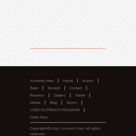
Like my page on Facebook
Kimberly Mae
Home
Author
Book
Excerpt
Contact
Reviews
Gallery
Trailer
Media
Blog
Works
VIDEO OUTREACH PROGRAM
Order Now
Copyright © 2015.
Kimberly Mae
. All rights
reserved.