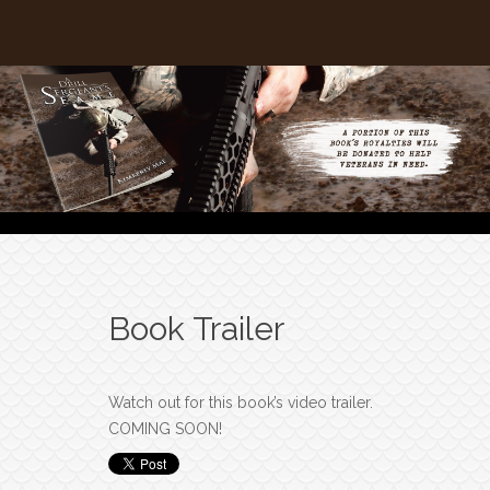
Book Trailer
Watch out for this book’s video trailer.
COMING SOON!