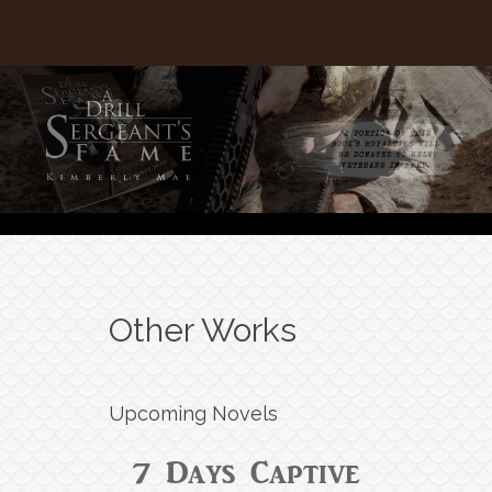
Other Works
Upcoming Novels
7 Days Captive