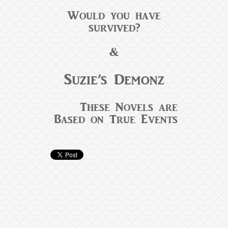
Would you have
survived?
&
Suzie’s Demonz
These Novels are
Based on True Events